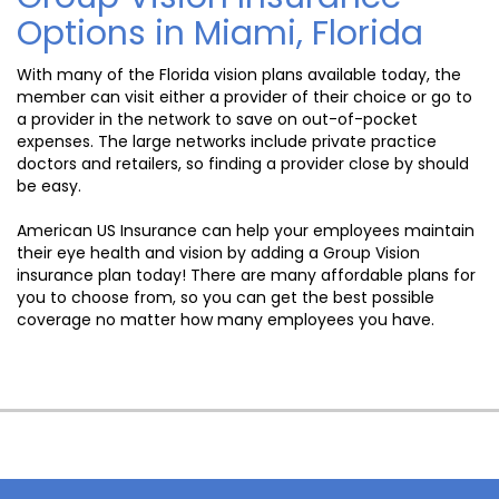
Options in Miami, Florida
With many of the Florida vision plans available today, the
member can visit either a provider of their choice or go to
a provider in the network to save on out-of-pocket
expenses. The large networks include private practice
doctors and retailers, so finding a provider close by should
be easy.
American US Insurance can help your employees maintain
their eye health and vision by adding a Group Vision
insurance plan today! There are many affordable plans for
you to choose from, so you can get the best possible
coverage no matter how many employees you have.