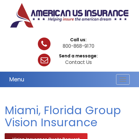
Call us:
800-868-9170
Send a message:
Contact Us
Menu
Toggle
navigat
Miami, Florida Group
Vision Insurance