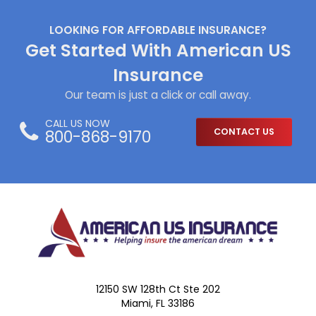
LOOKING FOR AFFORDABLE INSURANCE?
Get Started With American US
Insurance
Our team is just a click or call away.
CALL US NOW
800-868-9170
CONTACT US
12150 SW 128th Ct Ste 202
Miami, FL 33186