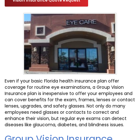
Vision Insurance Quote Request
Even if your basic Florida health insurance plan offer
coverage for routine eye examinations, a Group Vision
Insurance plan is inexpensive to offer your employees and
can cover benefits for the exam, frames, lenses or contact
lenses, upgrades, and safety glasses. Not only do many
employees need glasses or contacts to correct and
enhance their vision, but regular eye exams can detect
diseases like glaucoma, diabetes, and blindness issues.
Group Vision Insurance