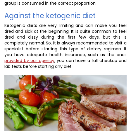
group is consumed in the correct proportion.
Against the ketogenic diet
Ketogenic diets are very limiting and can make you feel
tired and sick at the beginning. It is quite common to feel
tired and dizzy during the first few days, but this is
completely normal. So, it is always recommended to visit a
specialist before starting this type of dietary regimen. If
you have adequate health insurance, such as the ones
provided by our agency
, you can have a full checkup and
lab tests before starting any diet