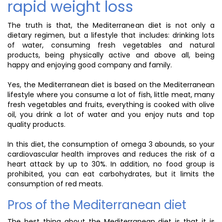
rapid weight loss
The truth is that, the Mediterranean diet is not only a
dietary regimen, but a lifestyle that includes: drinking lots
of water, consuming fresh vegetables and natural
products, being physically active and above all, being
happy and enjoying good company and family.
Yes, the Mediterranean diet is based on the Mediterranean
lifestyle where you consume a lot of fish, little meat, many
fresh vegetables and fruits, everything is cooked with olive
oil, you drink a lot of water and you enjoy nuts and top
quality products.
In this diet, the consumption of omega 3 abounds, so your
cardiovascular health improves and reduces the risk of a
heart attack by up to 30%. In addition, no food group is
prohibited, you can eat carbohydrates, but it limits the
consumption of red meats.
Pros of the Mediterranean diet
The best thing about the Mediterranean diet is that it is