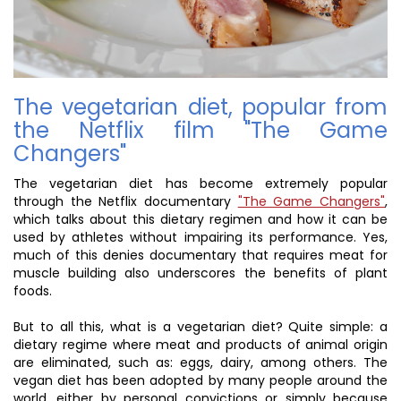
The vegetarian diet, popular from
the Netflix film "The Game
Changers"
The vegetarian diet has become extremely popular
through the Netflix documentary
"The Game Changers"
,
which talks about this dietary regimen and how it can be
used by athletes without impairing its performance. Yes,
much of this denies documentary that requires meat for
muscle building also underscores the benefits of plant
foods.
But to all this, what is a vegetarian diet? Quite simple: a
dietary regime where meat and products of animal origin
are eliminated, such as: eggs, dairy, among others. The
vegan diet has been adopted by many people around the
world, either by personal convictions or simply because