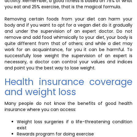
activity. Remember, a good fitness is based on 75% of what
you eat and 25% exercise, that is the magical formula.
Removing certain foods from your diet can harm your
body and if you want to opt for a vegan diet do it gradually
and under the supervision of an expert doctor. Do not
remove and add food whimsically to your diet, your body is
quite different from that of others; and while a diet may
work for an acquaintance, for you it can be harmful. To
successfully lose weight the supervision of an expert is
necessary, a doctor can control your values and indices
and point you the best way to lose weight.
Health insurance coverage
and weight loss
Many people do not know the benefits of good health
insurance where you can access:
Weight loss surgeries if a life-threatening condition
exist
Rewards program for doing exercise