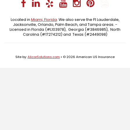
Facebook
LinkedIn
Yelp
YouTube
Instagra
Pintere
Blo
Located in
Miami, Florida
. We also serve the Ft Lauderdale,
Jacksonville, Orlando, Palm Beach, and Tampa areas. -
Licensed in Florida (#L103978), Georgia (#3846985), North
Carolina (#17274212) and Texas (#2449098)
Site by:
AlicorSolutions.com
• © 2026 American US Insurance