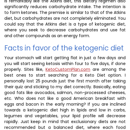
is remarkably like the Atkins diet, this dietary regimen also
significantly reduces carbohydrate intake. The intention is
to form ketones. The premise is similar to that of the Atkins
diet, but carbohydrates are not completely eliminated. You
could say that the Atkins diet is a type of ketogenic diet,
where you seek to decrease carbohydrates and use fat
and other compounds as an energy form.
Facts in favor of the ketogenic diet
Your stomach will start getting flat in just a few days and
you will start seeing ketosis within four to five days, if done
properly. Sites like,
KetoCustomPlan.com
are among the
best ones to start searching for a Keto Diet option. I
personally lost 25 pounds just the first month after taking
their quiz and sticking to my diet correctly. Basically, eating
good fats like avocados, salmon, non-processed cheeses,
etc. Who does not like a good American breakfast with
eggs and bacon in the early morning? If you are inclined
towards a ketogenic diet high in lipids and low in carbs,
legumes and vegetables, your lipid profile will decrease
rapidly. Just keep in mind that exclusionary diets are not
recommended but a balanced diet, where each food