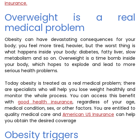
insurance.
Overweight is a real
medical problem
Obesity can have devastating consequences for your
body; you feel more tired, heavier, but the worst thing is
what happens inside your body: diabetes, fatty liver, slow
metabolism and so on. Overweight is a time bomb inside
your body, which hopes to explode and lead to more
serious health problems.
Today obesity is treated as a real medical problem; there
are specialists who will help you lose weight healthily and
monitor the whole process. You can access this benefit
with
good health insurance
, regardless of your age,
medical condition, sex, or other factors. You are entitled to
quality medical care and
American US Insurance
can help
you obtain the desired coverage
Obesity triggers