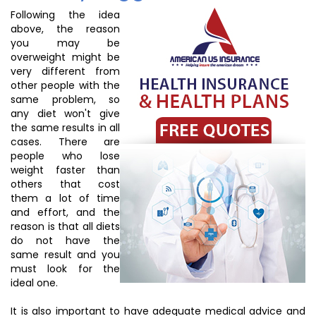
Following the idea
above, the reason
you may be
overweight might be
very different from
other people with the
same problem, so
any diet won't give
the same results in all
cases. There are
people who lose
weight faster than
others that cost
them a lot of time
and effort, and the
reason is that all diets
do not have the
same result and you
must look for the
ideal one.
It is also important to have adequate medical advice and