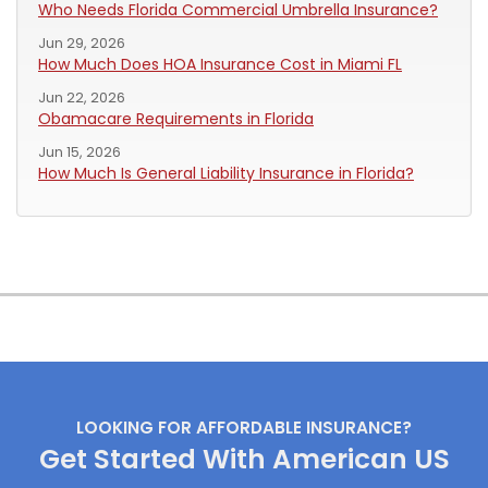
Who Needs Florida Commercial Umbrella Insurance?
Jun 29, 2026
How Much Does HOA Insurance Cost in Miami FL
Jun 22, 2026
Obamacare Requirements in Florida
Jun 15, 2026
How Much Is General Liability Insurance in Florida?
LOOKING FOR AFFORDABLE INSURANCE?
Get Started With American US