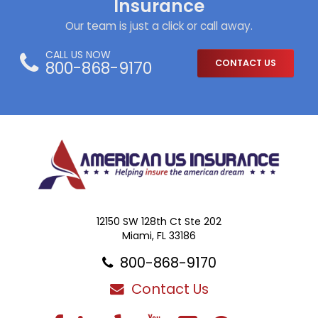
Insurance
Our team is just a click or call away.
CALL US NOW
800-868-9170
CONTACT US
12150 SW 128th Ct Ste 202
Miami, FL 33186
800-868-9170
Contact Us