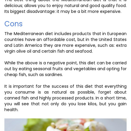
delicious; allows you to enjoy natural and good quality food.
Its biggest disadvantage: it may be a bit more expensive.
Cons
The Mediterranean diet includes products that in European
countries have an affordable cost, but in the United States
and Latin America they are more expensive, such as: extra
virgin olive oil and certain fish and seafood.
While the above is a negative point, this diet can be carried
out by eating seasonal fruits and vegetables and opting for
cheap fish, such as sardines.
It is important for the success of this diet that everything
you consume is as natural as possible, forget about
canned fish and highly processed products. In a short time,
you will see that not only do you lose kilos, but you gain
health.