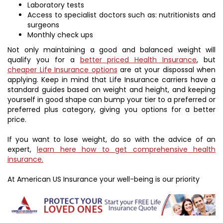
Laboratory tests
Access to specialist doctors such as: nutritionists and
surgeons
Monthly check ups
Not only maintaining a good and balanced weight will
qualify you for a
better priced Health Insurance
, but
cheaper Life Insurance options
are at your dispossal when
applying. Keep in mind that Life Insurance carriers have a
standard guides based on weight and height, and keeping
yourself in good shape can bump your tier to a preferred or
preferred plus category, giving you options for a better
price.
If you want to lose weight, do so with the advice of an
expert,
learn here how to get comprehensive health
insurance.
At American US Insurance your well-being is our priority