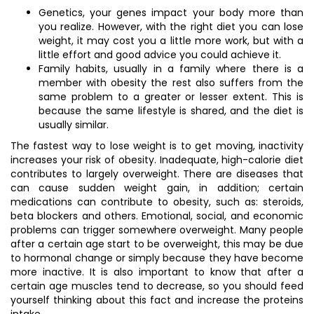
Genetics, your genes impact your body more than
you realize. However, with the right diet you can lose
weight, it may cost you a little more work, but with a
little effort and good advice you could achieve it.
Family habits, usually in a family where there is a
member with obesity the rest also suffers from the
same problem to a greater or lesser extent. This is
because the same lifestyle is shared, and the diet is
usually similar.
The fastest way to lose weight is to get moving, inactivity
increases your risk of obesity. Inadequate, high-calorie diet
contributes to largely overweight. There are diseases that
can cause sudden weight gain, in addition; certain
medications can contribute to obesity, such as: steroids,
beta blockers and others. Emotional, social, and economic
problems can trigger somewhere overweight. Many people
after a certain age start to be overweight, this may be due
to hormonal change or simply because they have become
more inactive. It is also important to know that after a
certain age muscles tend to decrease, so you should feed
yourself thinking about this fact and increase the proteins
intake.