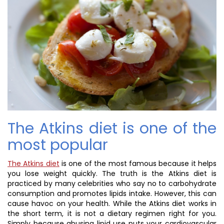
The Atkins diet is one of the
most popular
The Atkins diet
is one of the most famous because it helps
you lose weight quickly. The truth is the Atkins diet is
practiced by many celebrities who say no to carbohydrate
consumption and promotes lipids intake. However, this can
cause havoc on your health. While the Atkins diet works in
the short term, it is not a dietary regimen right for you.
Simply because abusing lipid use puts your cardiovascular