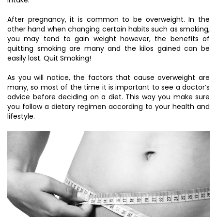
After pregnancy, it is common to be overweight. In the
other hand when changing certain habits such as smoking,
you may tend to gain weight however, the benefits of
quitting smoking are many and the kilos gained can be
easily lost. Quit Smoking!
As you will notice, the factors that cause overweight are
many, so most of the time it is important to see a doctor’s
advice before deciding on a diet. This way you make sure
you follow a dietary regimen according to your health and
lifestyle.