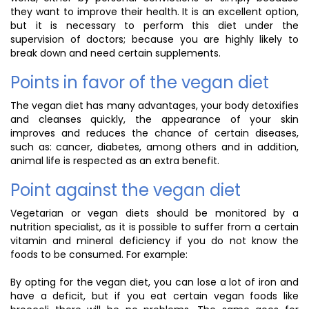
they want to improve their health. It is an excellent option,
but it is necessary to perform this diet under the
supervision of doctors; because you are highly likely to
break down and need certain supplements.
Points in favor of the vegan diet
The vegan diet has many advantages, your body detoxifies
and cleanses quickly, the appearance of your skin
improves and reduces the chance of certain diseases,
such as: cancer, diabetes, among others and in addition,
animal life is respected as an extra benefit.
Point against the vegan diet
Vegetarian or vegan diets should be monitored by a
nutrition specialist, as it is possible to suffer from a certain
vitamin and mineral deficiency if you do not know the
foods to be consumed. For example:
By opting for the vegan diet, you can lose a lot of iron and
have a deficit, but if you eat certain vegan foods like