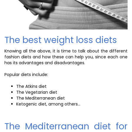
The best weight loss diets
Knowing all the above, it is time to talk about the different
fashion diets and how these can help you, since each one
has its advantages and disadvantages.
Popular diets include:
The Atkins diet
The Vegetarian diet
The Mediterranean diet
Ketogenic diet, among others...
The Mediterranean diet for