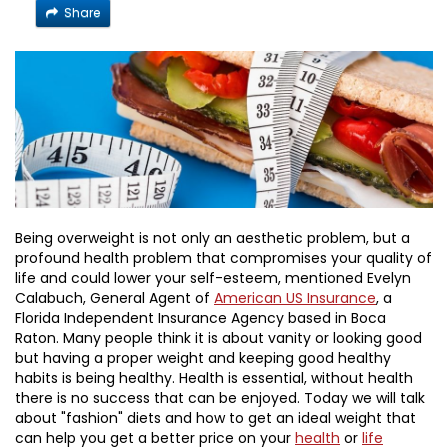
Share
Being overweight is not only an aesthetic problem, but a
profound health problem that compromises your quality of
life and could lower your self-esteem, mentioned Evelyn
Calabuch, General Agent of
American US Insurance
, a
Florida Independent Insurance Agency based in Boca
Raton. Many people think it is about vanity or looking good
but having a proper weight and keeping good healthy
habits is being healthy. Health is essential, without health
there is no success that can be enjoyed. Today we will talk
about "fashion" diets and how to get an ideal weight that
can help you get a better price on your
health
or
life