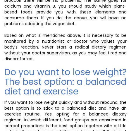
broccoli there will be no problems. The same goes for
calcium and vitamin B, you should study which plant-
based foods provide you with these elements and
consume them. If you do the above, you will have no
problems adopting the vegan diet.
Based on what is mentioned above, it is necessary to be
monitored by a nutritionist or doctor who values your
body's reaction. Never start a radical dietary regimen
without your doctor supervision, as you may feel tired and
discomforted.
Do you want to lose weight?
The best option: a balanced
diet and exercise
If you want to lose weight quickly and without rebound, the
best option is to stick to a balanced diet and have an
exercise routine. Yes, opting for a balanced dietary
regimen, in which different food groups are consumed in
correct proportions is the best option together with a little