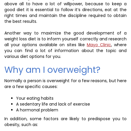
above all to have a lot of willpower, because to keep a
good diet it is essential to follow it’s directions, eat at the
right times and maintain the discipline required to obtain
the best results.
Another way to maximize the good development of a
weight loss diet is to inform yourself correctly and research
all your options available on sites like
Mayo Clinic
, where
you can find a lot of information about the topic and
various diet options for you.
Why am I overweight?
Normally a person is overweight for a few reasons, but here
are a few specific causes:
Your eating habits
A sedentary life and lack of exercise
A hormonal problem
In addition, some factors are likely to predispose you to
obesity, such as: