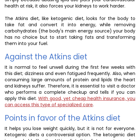
health at risk, it also forces your kidneys to work harder.
The Atkins diet, like ketogenic diet, looks for the body to
take fat and convert it into energy, while removing
carbohydrates (the body's main energy source) your body
has no choice but to start taking fats and transforming
them into your fuel.
Against the Atkins diet
It is normal to feel unwell during the first few weeks with
this diet; dizziness and even fatigued frequently. Also, when
consuming large amounts of protein and lipids the heart
and kidneys suffer. Therefore, it is essential to visit a doctor
who performs a complete checkup and tells if you can
apply this diet.
With good, yet cheap health insurance, you
can access this type of specialized care
.
Points in favor of the Atkins diet
It helps you lose weight quickly, but it is not for everyone.
Ketogenic diets a controversial option. The ketogenic diet