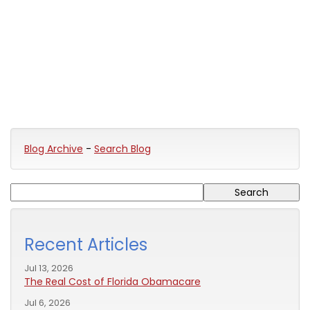
Blog Archive
-
Search Blog
Recent Articles
Jul 13, 2026
The Real Cost of Florida Obamacare
Jul 6, 2026