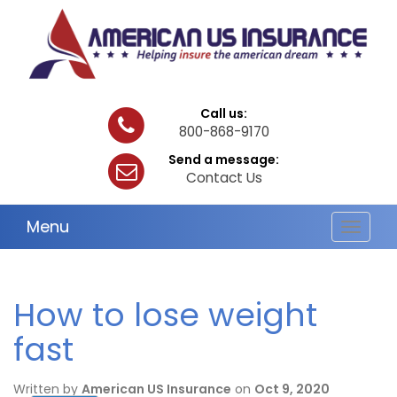
Call us:
800-868-9170
Send a message:
Contact Us
Menu
Toggle
navigat
How to lose weight
fast
Written by
American US Insurance
on
Oct 9, 2020