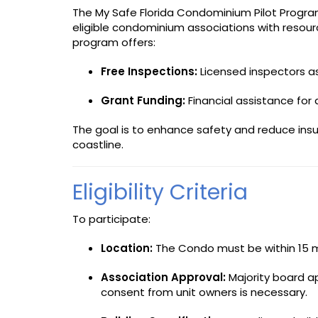
The My Safe Florida Condominium Pilot Program
eligible condominium associations with resour
program offers:
Free Inspections:
Licensed inspectors as
Grant Funding:
Financial assistance fo
The goal is to enhance safety and reduce insur
coastline.
Eligibility Criteria
To participate:
Location:
The Condo must be within 15 mi
Association Approval:
Majority board ap
consent from unit owners is necessary.