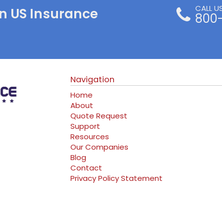
CALL U
n US Insurance
800
Navigation
Home
About
Quote Request
Support
Resources
Our Companies
Blog
Contact
Privacy Policy Statement
ram
erest
log