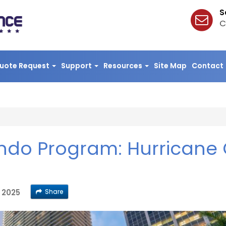
S
C
uote Request
Support
Resources
Site Map
Contact
ondo Program: Hurricane 
Share
, 2025