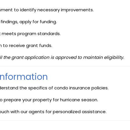
sment to identify necessary improvements.
indings, apply for funding.
 meets program standards.
to receive grant funds.
he grant application is approved to maintain eligibility.
 Information
derstand the specifics of condo insurance policies.
to prepare your property for hurricane season.
touch with our agents for personalized assistance.