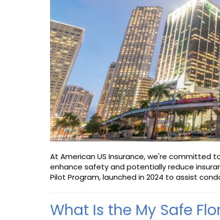
At American US Insurance, we're committed to 
enhance safety and potentially reduce insuran
Pilot Program, launched in 2024 to assist condo
What Is the My Safe Fl