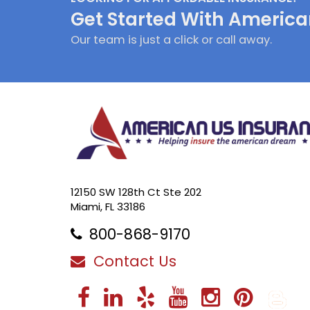
Get Started With America
Our team is just a click or call away.
12150 SW 128th Ct Ste 202
Miami, FL 33186
800-868-9170
Contact Us
Facebook
LinkedIn
Yelp
YouTube
Instag
Pint
B