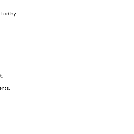
itted by
t.
ents.