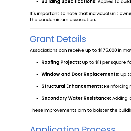
Building Specifications:
Applies to build
It's important to note that individual unit o
the condominium association.
Grant Details
Associations can receive up to $175,000 in mat
Roofing Projects:
Up to $11 per square fo
Window and Door Replacements:
Up to
Structural Enhancements:
Reinforcing 
Secondary Water Resistance:
Adding la
These improvements aim to bolster the building
Application Process