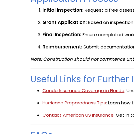
Initial Inspection:
Request a free asses
Grant Application:
Based on inspection f
Final Inspection:
Ensure completed work
Reimbursement:
Submit documentation 
Note: Construction should not commence until t
Useful Links for Further
Condo Insurance Coverage in Florida
: Un
Hurricane Preparedness Tips
: Learn how 
Contact American US Insurance
: Get in 