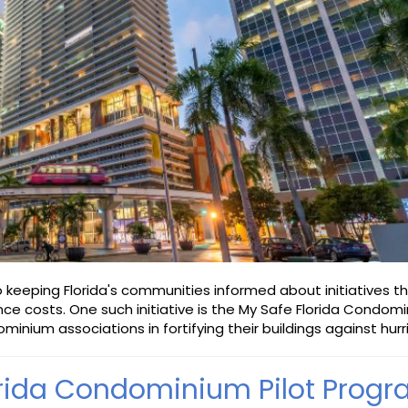
keeping Florida's communities informed about initiatives t
ce costs. One such initiative is the My Safe Florida Condom
minium associations in fortifying their buildings against hurr
orida Condominium Pilot Prog