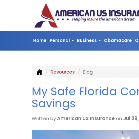
Home
Personal
Business
Obamacare
Q
Resources
Blog
My Safe Florida C
Savings
Written by
American US Insurance
on
Jul 28