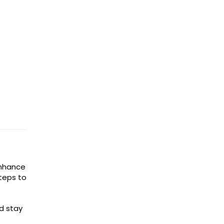
enhance
steps to
d stay