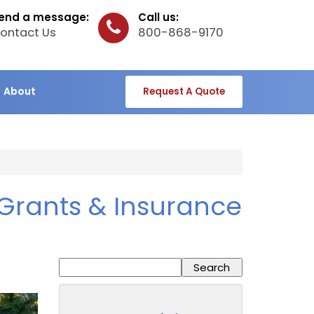
end a message:
Call us:
ontact Us
800-868-9170
About
Request A Quote
Grants & Insurance