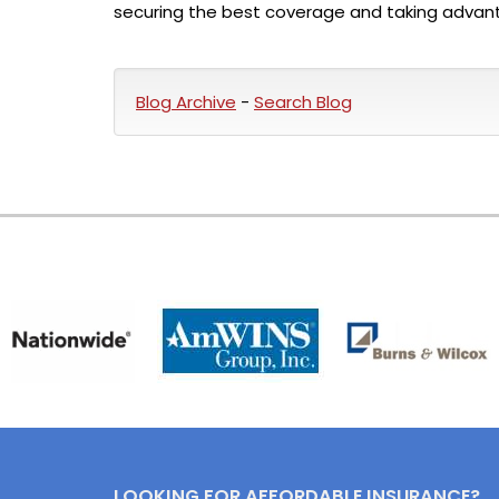
securing the best coverage and taking advant
Blog Archive
-
Search Blog
LOOKING FOR AFFORDABLE INSURANCE?