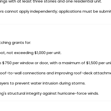
ings with at least three stories and one residential unit.
wners cannot apply independently; applications must be subm
ching grants for:
ot, not exceeding $1,000 per unit.
 $750 per window or door, with a maximum of $1,500 per uni
roof-to-wall connections and improving roof-deck attachm
yers to prevent water intrusion during storms.
's structural integrity against hurricane-force winds.