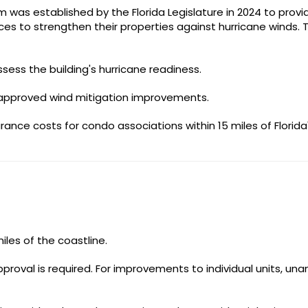
 was established by the Florida Legislature in 2024 to provi
ces to strengthen their properties against hurricane winds. 
sess the building's hurricane readiness.
r approved wind mitigation improvements.
ance costs for condo associations within 15 miles of Florida
les of the coastline.
proval is required. For improvements to individual units, un