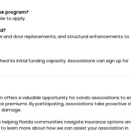
the program?
le to apply.
ed?
dow and door replacements, and structural enhancements to
d its initial funding capacity. Associations can sign up for
m offers a valuable opportunity for condo associations to 
ce premiums. By participating, associations take proactive 
ne damage.
 helping Florida communities navigate insurance options an
 to learn more about how we can assist your association in