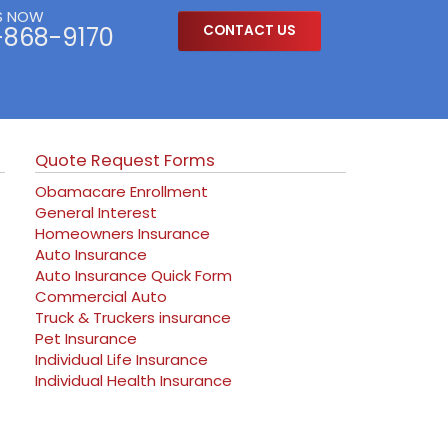
S NOW
-868-9170
CONTACT US
Quote Request Forms
Obamacare Enrollment
General Interest
Homeowners Insurance
Auto Insurance
Auto Insurance Quick Form
Commercial Auto
Truck & Truckers insurance
Pet Insurance
Individual Life Insurance
Individual Health Insurance