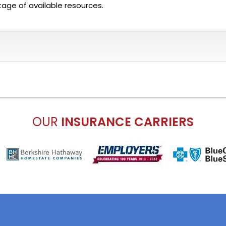
age of available resources.
OUR
INSURANCE CARRIERS