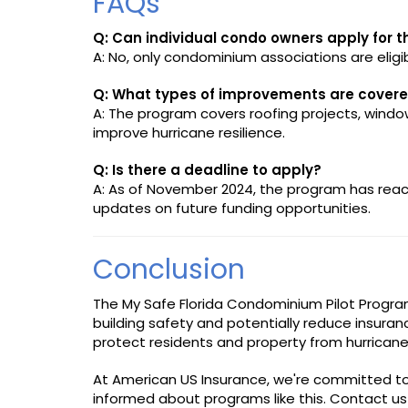
FAQs
Q: Can individual condo owners apply for 
A: No, only condominium associations are eligib
Q: What types of improvements are cover
A: The program covers roofing projects, win
improve hurricane resilience.
Q: Is there a deadline to apply?
A: As of November 2024, the program has reache
updates on future funding opportunities.
Conclusion
The My Safe Florida Condominium Pilot Progra
building safety and potentially reduce insuran
protect residents and property from hurrica
At American US Insurance, we're committed to
informed about programs like this. Contact us