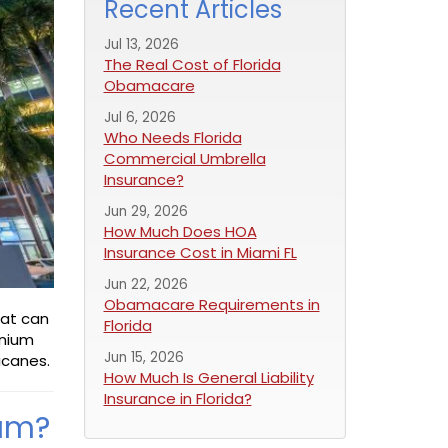
Recent Articles
Jul 13, 2026
The Real Cost of Florida
Obamacare
Jul 6, 2026
Who Needs Florida
Commercial Umbrella
Insurance?
Jun 29, 2026
How Much Does HOA
Insurance Cost in Miami FL
Jun 22, 2026
Obamacare Requirements in
hat can
Florida
inium
Jun 15, 2026
icanes.
How Much Is General Liability
Insurance in Florida?
ram?