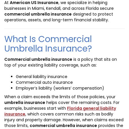
At
American US Insurance
, we specialize in helping
businesses in Miami, Kendall, and across Florida secure
commercial umbrella insurance
designed to protect
operations, assets, and long-term financial stability.
What Is Commercial
Umbrella Insurance?
Commercial umbrella insurance
is a policy that sits on
top of your existing liability coverage, such as:
General liability insurance
Commercial auto insurance
Employer’s liability (workers’ compensation)
When a claim exceeds the limits of those policies, your
umbrella insurance
helps cover the remaining costs. For
example, businesses start with
Florida general liability
insurance
, which covers common risks such as bodily
injury and property damage. However, when claims exceed
those limits,
commercial umbrella insurance
provides the