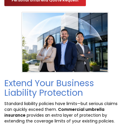
Personal Umbrella Quote Request
Extend Your Business
Liability Protection
Standard liability policies have limits—but serious claims
can quickly exceed them.
Commercial umbrella
insurance
provides an extra layer of protection by
extending the coverage limits of your existing policies.