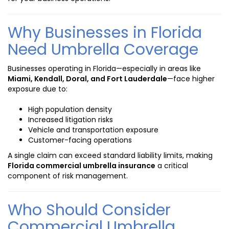
Why Businesses in Florida
Need Umbrella Coverage
Businesses operating in Florida—especially in areas like
Miami, Kendall, Doral, and Fort Lauderdale
—face higher
exposure due to:
High population density
Increased litigation risks
Vehicle and transportation exposure
Customer-facing operations
A single claim can exceed standard liability limits, making
Florida commercial umbrella insurance
a critical
component of risk management.
Who Should Consider
Commercial Umbrella