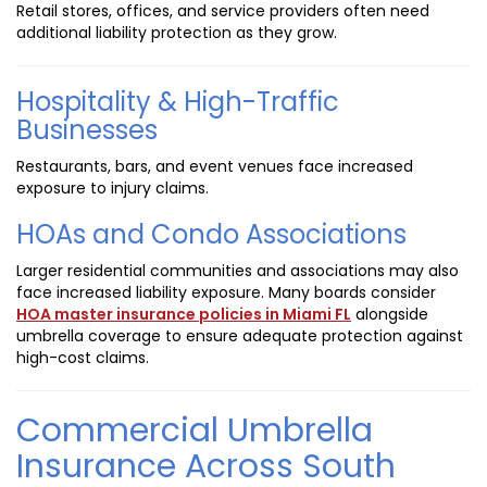
Retail stores, offices, and service providers often need
additional liability protection as they grow.
Hospitality & High-Traffic
Businesses
Restaurants, bars, and event venues face increased
exposure to injury claims.
HOAs and Condo Associations
Larger residential communities and associations may also
face increased liability exposure. Many boards consider
HOA master insurance policies in Miami FL
alongside
umbrella coverage to ensure adequate protection against
high-cost claims.
Commercial Umbrella
Insurance Across South