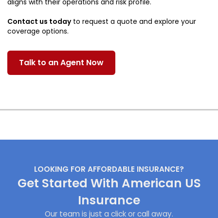
aligns with their operations and risk profile.
Contact us today
to request a quote and explore your
coverage options.
Talk to an Agent Now
LOOKING FOR AFFORDABLE INSURANCE?
Get Started With American US
Insurance
Our team is just a click or call away.