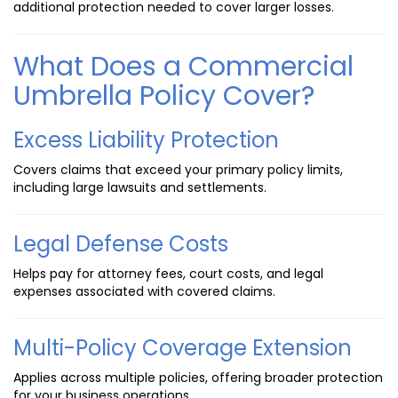
additional protection needed to cover larger losses.
What Does a Commercial
Umbrella Policy Cover?
Excess Liability Protection
Covers claims that exceed your primary policy limits,
including large lawsuits and settlements.
Legal Defense Costs
Helps pay for attorney fees, court costs, and legal
expenses associated with covered claims.
Multi-Policy Coverage Extension
Applies across multiple policies, offering broader protection
for your business operations.