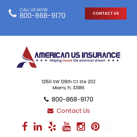
CALL US NOW
800-868-9170
CONTACT US
12150 SW 128th Ct Ste 202
Miami, FL 33186
800-868-9170
Contact Us
Facebook
LinkedIn
Yelp
YouTube
Instagra
Pintere
Blo