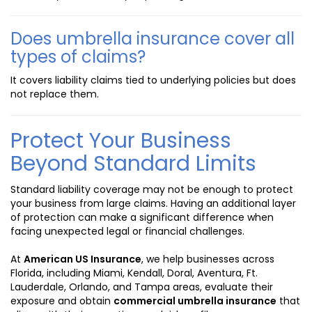
Does umbrella insurance cover all
types of claims?
It covers liability claims tied to underlying policies but does
not replace them.
Protect Your Business
Beyond Standard Limits
Standard liability coverage may not be enough to protect
your business from large claims. Having an additional layer
of protection can make a significant difference when
facing unexpected legal or financial challenges.
At
American US Insurance
, we help businesses across
Florida, including Miami, Kendall, Doral, Aventura, Ft.
Lauderdale, Orlando, and Tampa areas, evaluate their
exposure and obtain
commercial umbrella insurance
that