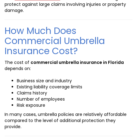
protect against large claims involving injuries or property
damage.
How Much Does
Commercial Umbrella
Insurance Cost?
The cost of
commercial umbrella insurance in Florida
depends on:
Business size and industry
Existing liability coverage limits
Claims history
Number of employees
Risk exposure
In many cases, umbrella policies are relatively affordable
compared to the level of additional protection they
provide.