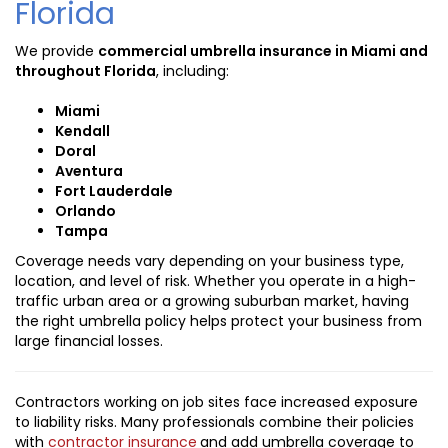
Florida
We provide
commercial umbrella insurance in Miami and
throughout Florida
, including:
Miami
Kendall
Doral
Aventura
Fort Lauderdale
Orlando
Tampa
Coverage needs vary depending on your business type,
location, and level of risk. Whether you operate in a high-
traffic urban area or a growing suburban market, having
the right umbrella policy helps protect your business from
large financial losses.
Contractors working on job sites face increased exposure
to liability risks. Many professionals combine their policies
with
contractor insurance
and add umbrella coverage to