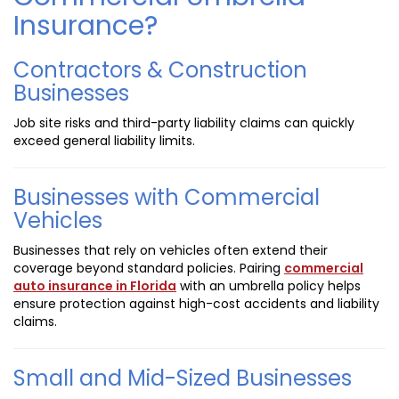
Insurance?
Contractors & Construction
Businesses
Job site risks and third-party liability claims can quickly
exceed general liability limits.
Businesses with Commercial
Vehicles
Businesses that rely on vehicles often extend their
coverage beyond standard policies. Pairing
commercial
auto insurance in Florida
with an umbrella policy helps
ensure protection against high-cost accidents and liability
claims.
Small and Mid-Sized Businesses