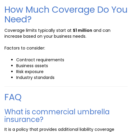
How Much Coverage Do You
Need?
Coverage limits typically start at
$1 million
and can
increase based on your business needs.
Factors to consider:
Contract requirements
Business assets
Risk exposure
Industry standards
FAQ
What is commercial umbrella
insurance?
It is a policy that provides additional liability coverage