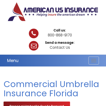
Call us:
800-868-9170
Send a message:
Contact Us
Menu
Toggle
navigat
Commercial Umbrella
Insurance Florida