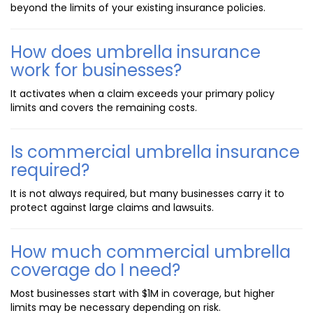
beyond the limits of your existing insurance policies.
How does umbrella insurance
work for businesses?
It activates when a claim exceeds your primary policy
limits and covers the remaining costs.
Is commercial umbrella insurance
required?
It is not always required, but many businesses carry it to
protect against large claims and lawsuits.
How much commercial umbrella
coverage do I need?
Most businesses start with $1M in coverage, but higher
limits may be necessary depending on risk.