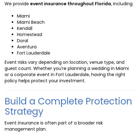
We provide
event insurance throughout Florida
, including:
Miami
Miami Beach
Kendall
Homestead
Doral
Aventura
Fort Lauderdale
Event risks vary depending on location, venue type, and
guest count. Whether you’re planning a wedding in Miami
or a corporate event in Fort Lauderdale, having the right
policy helps protect your investment.
Build a Complete Protection
Strategy
Event insurance is often part of a broader risk
management plan.