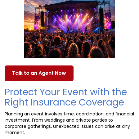
Talk to an Agent Now
Protect Your Event with the
Right Insurance Coverage
Planning an event involves time, coordination, and financial
investment. From weddings and private parties to
corporate gatherings, unexpected issues can arise at any
moment.