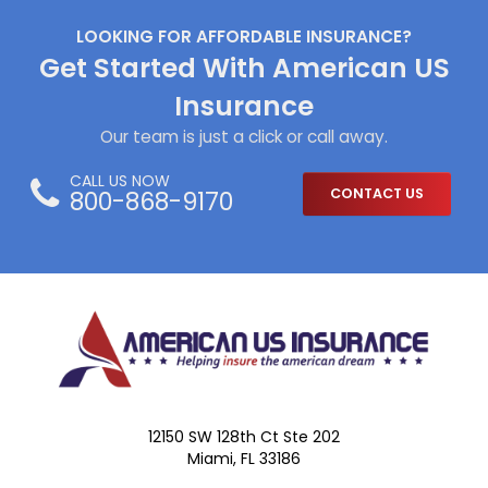
LOOKING FOR AFFORDABLE INSURANCE?
Get Started With American US
Insurance
Our team is just a click or call away.
CALL US NOW
800-868-9170
CONTACT US
12150 SW 128th Ct Ste 202
Miami, FL 33186