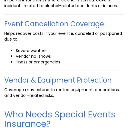
incidents related to alcohol-related accidents or injuries.
Event Cancellation Coverage
Helps recover costs if your event is canceled or postponed
due to:
Severe weather
Vendor no-shows
Illness or emergencies
Vendor & Equipment Protection
Coverage may extend to rented equipment, decorations,
and vendor-related risks.
Who Needs Special Events
Insurance?