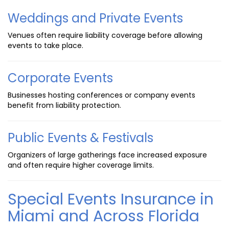
Weddings and Private Events
Venues often require liability coverage before allowing
events to take place.
Corporate Events
Businesses hosting conferences or company events
benefit from liability protection.
Public Events & Festivals
Organizers of large gatherings face increased exposure
and often require higher coverage limits.
Special Events Insurance in
Miami and Across Florida