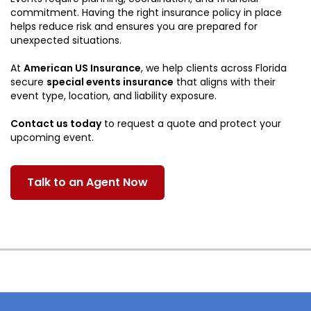
commitment. Having the right insurance policy in place
helps reduce risk and ensures you are prepared for
unexpected situations.
At
American US Insurance
, we help clients across Florida
secure
special events insurance
that aligns with their
event type, location, and liability exposure.
Contact us today
to request a quote and protect your
upcoming event.
Talk to an Agent Now