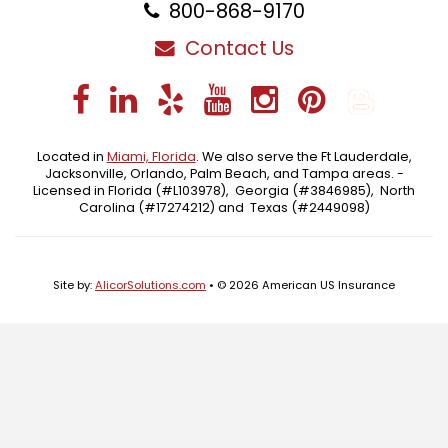
800-868-9170
Contact Us
Facebook
LinkedIn
Yelp
YouTube
Instagra
Pintere
Blo
Located in
Miami, Florida
. We also serve the Ft Lauderdale,
Jacksonville, Orlando, Palm Beach, and Tampa areas. -
Licensed in Florida (#L103978), Georgia (#3846985), North
Carolina (#17274212) and Texas (#2449098)
Site by:
AlicorSolutions.com
• © 2026 American US Insurance