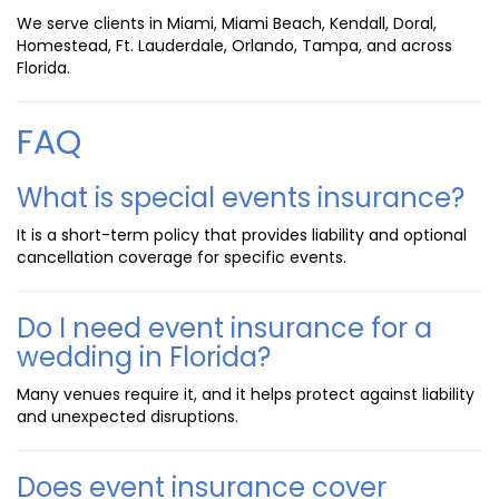
We serve clients in Miami, Miami Beach, Kendall, Doral,
Homestead, Ft. Lauderdale, Orlando, Tampa, and across
Florida.
FAQ
What is special events insurance?
It is a short-term policy that provides liability and optional
cancellation coverage for specific events.
Do I need event insurance for a
wedding in Florida?
Many venues require it, and it helps protect against liability
and unexpected disruptions.
Does event insurance cover