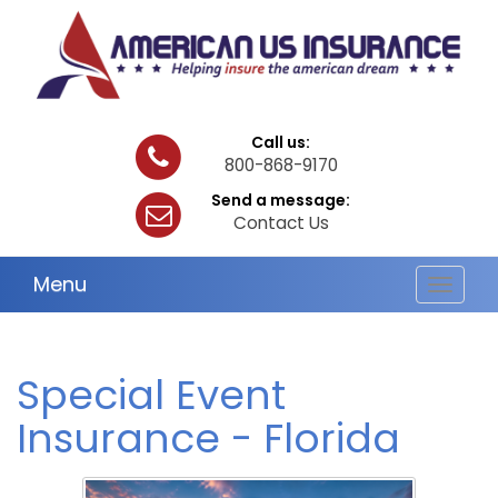
Call us:
800-868-9170
Send a message:
Contact Us
Menu
Toggle
navigat
Special Event
Insurance - Florida