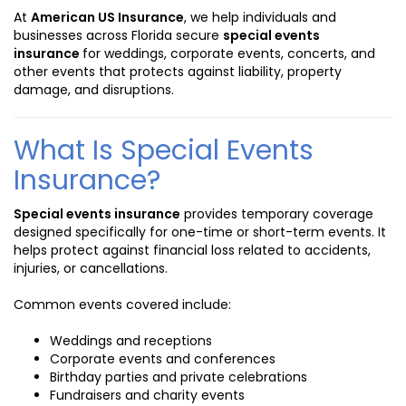
At
American US Insurance
, we help individuals and
businesses across Florida secure
special events
insurance
for weddings, corporate events, concerts, and
other events that protects against liability, property
damage, and disruptions.
What Is Special Events
Insurance?
Special events insurance
provides temporary coverage
designed specifically for one-time or short-term events. It
helps protect against financial loss related to accidents,
injuries, or cancellations.
Common events covered include:
Weddings and receptions
Corporate events and conferences
Birthday parties and private celebrations
Fundraisers and charity events