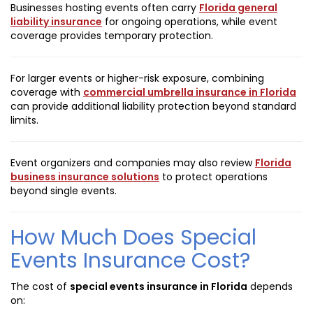
Businesses hosting events often carry
Florida general
liability insurance
for ongoing operations, while event
coverage provides temporary protection.
For larger events or higher-risk exposure, combining
coverage with
commercial umbrella insurance in Florida
can provide additional liability protection beyond standard
limits.
Event organizers and companies may also review
Florida
business insurance solutions
to protect operations
beyond single events.
How Much Does Special
Events Insurance Cost?
The cost of
special events insurance in Florida
depends
on: