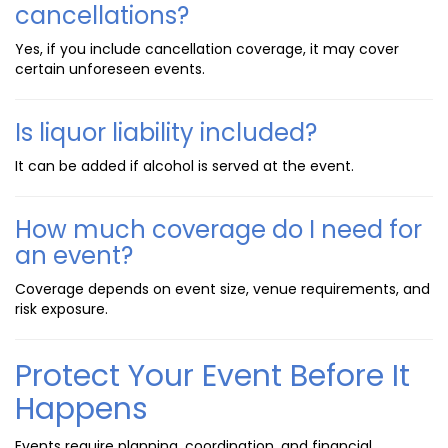
cancellations?
Yes, if you include cancellation coverage, it may cover
certain unforeseen events.
Is liquor liability included?
It can be added if alcohol is served at the event.
How much coverage do I need for
an event?
Coverage depends on event size, venue requirements, and
risk exposure.
Protect Your Event Before It
Happens
Events require planning, coordination, and financial