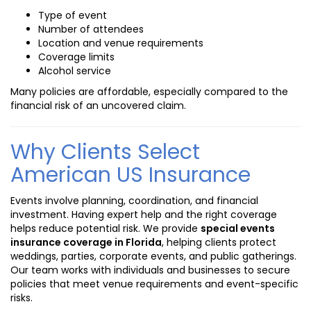
Type of event
Number of attendees
Location and venue requirements
Coverage limits
Alcohol service
Many policies are affordable, especially compared to the
financial risk of an uncovered claim.
Why Clients Select
American US Insurance
Events involve planning, coordination, and financial
investment. Having expert help and the right coverage
helps reduce potential risk. We provide
special events
insurance coverage in Florida
, helping clients protect
weddings, parties, corporate events, and public gatherings.
Our team works with individuals and businesses to secure
policies that meet venue requirements and event-specific
risks.