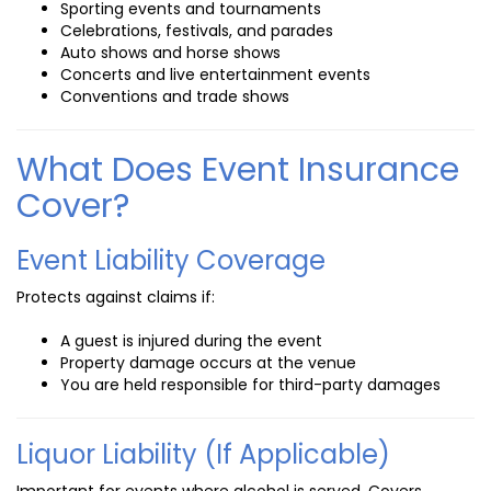
Sporting events and tournaments
Celebrations, festivals, and parades
Auto shows and horse shows
Concerts and live entertainment events
Conventions and trade shows
What Does Event Insurance
Cover?
Event Liability Coverage
Protects against claims if:
A guest is injured during the event
Property damage occurs at the venue
You are held responsible for third-party damages
Liquor Liability (If Applicable)
Important for events where alcohol is served. Covers