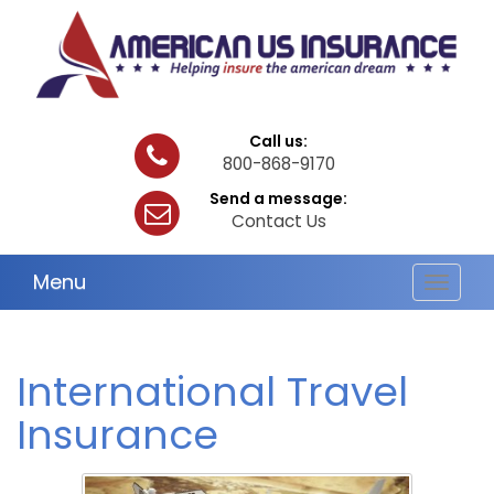
Call us:
800-868-9170
Send a message:
Contact Us
Menu
Toggle
navigat
International Travel
Insurance