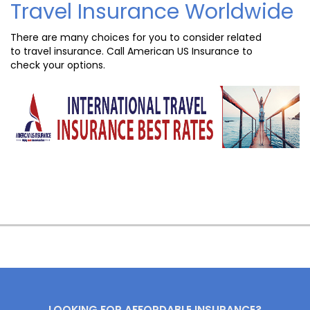
Travel Insurance Worldwide
There are many choices for you to consider related
to travel insurance. Call American US Insurance to
check your options.
LOOKING FOR AFFORDABLE INSURANCE?