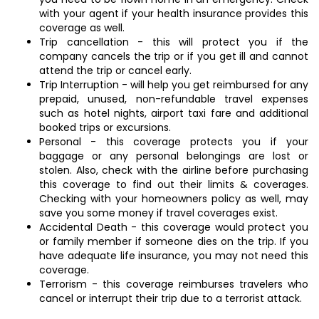
with your agent if your health insurance provides this
coverage as well.
Trip cancellation - this will protect you if the
company cancels the trip or if you get ill and cannot
attend the trip or cancel early.
Trip Interruption - will help you get reimbursed for any
prepaid, unused, non-refundable travel expenses
such as hotel nights, airport taxi fare and additional
booked trips or excursions.
Personal - this coverage protects you if your
baggage or any personal belongings are lost or
stolen. Also, check with the airline before purchasing
this coverage to find out their limits & coverages.
Checking with your homeowners policy as well, may
save you some money if travel coverages exist.
Accidental Death - this coverage would protect you
or family member if someone dies on the trip. If you
have adequate life insurance, you may not need this
coverage.
Terrorism - this coverage reimburses travelers who
cancel or interrupt their trip due to a terrorist attack.