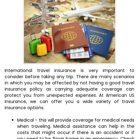
International travel insurance is very important to
consider before taking any trip. There are many scenarios
in which you may be affected by not having a good travel
insurance policy as carrying adequate coverage can
protect you from unexpected expenses. At American US
Insurance, we can offer you a wide variety of travel
insurance options.
Medical - this will provide coverage for medical needs
when traveling. Medical assistance can help in the
costs that might occur if there is an accident or if
you need to be flown home in an emergency. Check