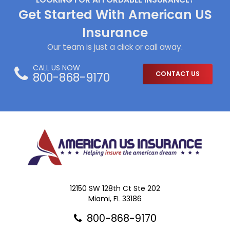
Get Started With American US
Insurance
Our team is just a click or call away.
CALL US NOW
800-868-9170
CONTACT US
12150 SW 128th Ct Ste 202
Miami, FL 33186
800-868-9170