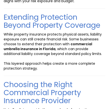
aligns with your risk exposure and budget.
Extending Protection
Beyond Property Coverage
While property insurance protects physical assets, liability
exposure can still create financial risk. Some businesses
choose to extend their protection with
commercial
umbrella insurance in Florida
, which can provide
additional liability coverage beyond standard policy limits.
This layered approach helps create a more complete
protection strategy.
Choosing the Right
Commercial Property
Insurance Provider