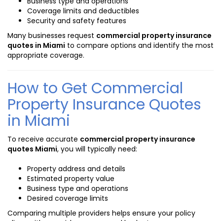
Business type and operations
Coverage limits and deductibles
Security and safety features
Many businesses request
commercial property insurance
quotes in Miami
to compare options and identify the most
appropriate coverage.
How to Get Commercial
Property Insurance Quotes
in Miami
To receive accurate
commercial property insurance
quotes Miami
, you will typically need:
Property address and details
Estimated property value
Business type and operations
Desired coverage limits
Comparing multiple providers helps ensure your policy