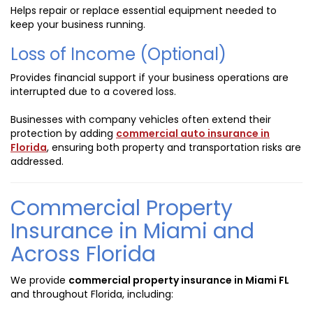
Helps repair or replace essential equipment needed to
keep your business running.
Loss of Income (Optional)
Provides financial support if your business operations are
interrupted due to a covered loss.
Businesses with company vehicles often extend their
protection by adding
commercial auto insurance in
Florida
, ensuring both property and transportation risks are
addressed.
Commercial Property
Insurance in Miami and
Across Florida
We provide
commercial property insurance in Miami FL
and throughout Florida, including: