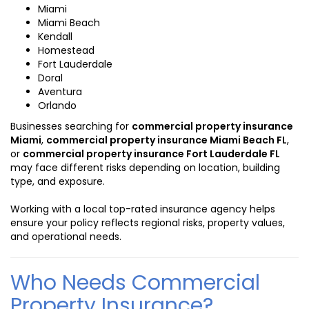
Miami
Miami Beach
Kendall
Homestead
Fort Lauderdale
Doral
Aventura
Orlando
Businesses searching for
commercial property insurance
Miami
,
commercial property insurance Miami Beach FL
,
or
commercial property insurance Fort Lauderdale FL
may face different risks depending on location, building
type, and exposure.
Working with a local top-rated insurance agency helps
ensure your policy reflects regional risks, property values,
and operational needs.
Who Needs Commercial
Property Insurance?