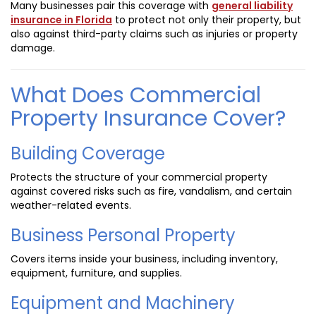
Many businesses pair this coverage with
general liability
insurance in Florida
to protect not only their property, but
also against third-party claims such as injuries or property
damage.
What Does Commercial
Property Insurance Cover?
Building Coverage
Protects the structure of your commercial property
against covered risks such as fire, vandalism, and certain
weather-related events.
Business Personal Property
Covers items inside your business, including inventory,
equipment, furniture, and supplies.
Equipment and Machinery