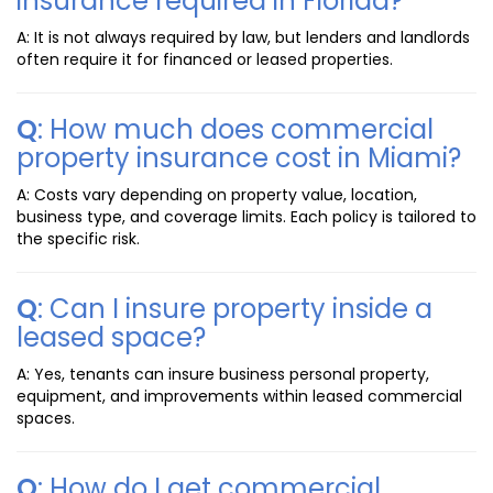
insurance required in Florida?
A: It is not always required by law, but lenders and landlords
often require it for financed or leased properties.
Q
: How much does commercial
property insurance cost in Miami?
A: Costs vary depending on property value, location,
business type, and coverage limits. Each policy is tailored to
the specific risk.
Q
: Can I insure property inside a
leased space?
A: Yes, tenants can insure business personal property,
equipment, and improvements within leased commercial
spaces.
Q
: How do I get commercial