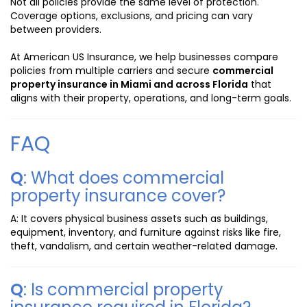
Not all policies provide the same level of protection.
Coverage options, exclusions, and pricing can vary
between providers.
At American US Insurance, we help businesses compare
policies from multiple carriers and secure
commercial
property insurance in Miami and across Florida
that
aligns with their property, operations, and long-term goals.
FAQ
Q
: What does commercial
property insurance cover?
A: It covers physical business assets such as buildings,
equipment, inventory, and furniture against risks like fire,
theft, vandalism, and certain weather-related damage.
Q
: Is commercial property