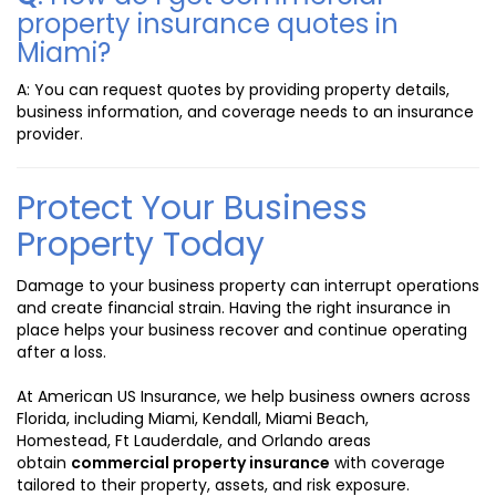
property insurance quotes in
Miami?
A: You can request quotes by providing property details,
business information, and coverage needs to an insurance
provider.
Protect Your Business
Property Today
Damage to your business property can interrupt operations
and create financial strain. Having the right insurance in
place helps your business recover and continue operating
after a loss.
At American US Insurance, we help business owners across
Florida, including Miami, Kendall, Miami Beach,
Homestead, Ft Lauderdale, and Orlando areas
obtain
commercial property insurance
with coverage
tailored to their property, assets, and risk exposure.