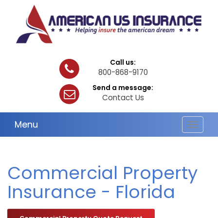
Call us:
800-868-9170
Send a message:
Contact Us
Menu
Toggle
navigat
Commercial Property
Insurance - Florida