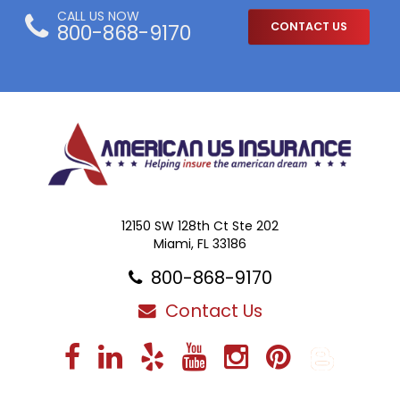
CALL US NOW
800-868-9170
CONTACT US
12150 SW 128th Ct Ste 202
Miami, FL 33186
800-868-9170
Contact Us
Facebook
LinkedIn
Yelp
YouTube
Instagra
Pintere
Blo