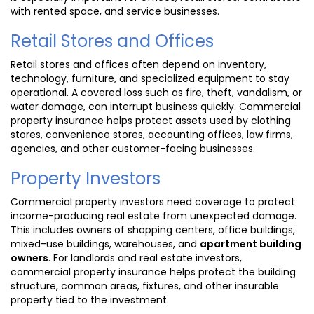
with rented space, and service businesses.
Retail Stores and Offices
Retail stores and offices often depend on inventory,
technology, furniture, and specialized equipment to stay
operational. A covered loss such as fire, theft, vandalism, or
water damage, can interrupt business quickly. Commercial
property insurance helps protect assets used by clothing
stores, convenience stores, accounting offices, law firms,
agencies, and other customer-facing businesses.
Property Investors
Commercial property investors need coverage to protect
income-producing real estate from unexpected damage.
This includes owners of shopping centers, office buildings,
mixed-use buildings, warehouses, and
apartment building
owners
. For landlords and real estate investors,
commercial property insurance helps protect the building
structure, common areas, fixtures, and other insurable
property tied to the investment.