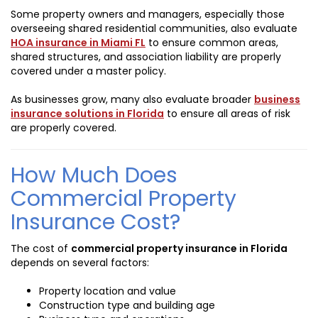
Some property owners and managers, especially those
overseeing shared residential communities, also evaluate
HOA insurance in Miami FL
to ensure common areas,
shared structures, and association liability are properly
covered under a master policy.
As businesses grow, many also evaluate broader
business
insurance solutions in Florida
to ensure all areas of risk
are properly covered.
How Much Does
Commercial Property
Insurance Cost?
The cost of
commercial property insurance in Florida
depends on several factors:
Property location and value
Construction type and building age