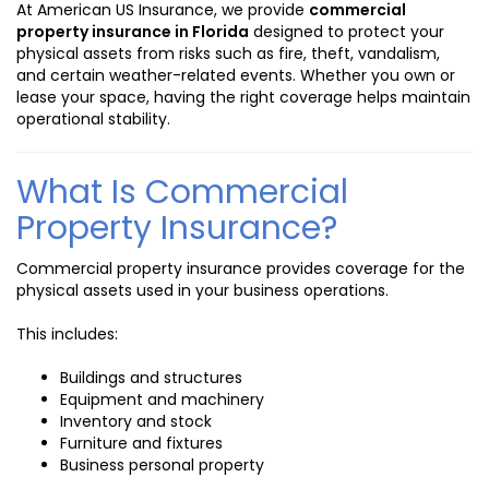
At American US Insurance, we provide
commercial
property insurance in Florida
designed to protect your
physical assets from risks such as fire, theft, vandalism,
and certain weather-related events. Whether you own or
lease your space, having the right coverage helps maintain
operational stability.
What Is Commercial
Property Insurance?
Commercial property insurance provides coverage for the
physical assets used in your business operations.
This includes:
Buildings and structures
Equipment and machinery
Inventory and stock
Furniture and fixtures
Business personal property