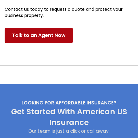
Contact us today to request a quote and protect your
business property.
Talk to an Agent Now
LOOKING FOR AFFORDABLE INSURANCE?
Get Started With American US
Insurance
Our team is just a click or call away.