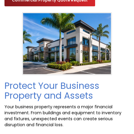
Commercial Property Quote Request
Protect Your Business
Property and Assets
Your business property represents a major financial
investment. From buildings and equipment to inventory
and fixtures, unexpected events can create serious
disruption and financial loss.