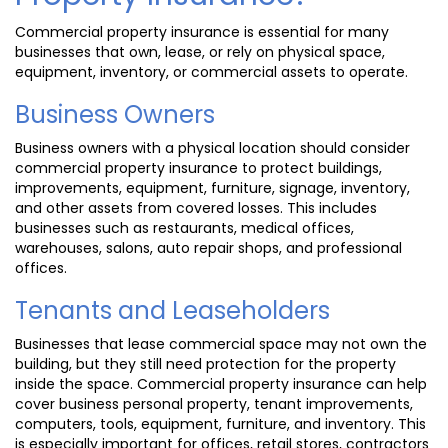
Commercial property insurance is essential for many
businesses that own, lease, or rely on physical space,
equipment, inventory, or commercial assets to operate.
Business Owners
Business owners with a physical location should consider
commercial property insurance to protect buildings,
improvements, equipment, furniture, signage, inventory,
and other assets from covered losses. This includes
businesses such as restaurants, medical offices,
warehouses, salons, auto repair shops, and professional
offices.
Tenants and Leaseholders
Businesses that lease commercial space may not own the
building, but they still need protection for the property
inside the space. Commercial property insurance can help
cover business personal property, tenant improvements,
computers, tools, equipment, furniture, and inventory. This
is especially important for offices, retail stores, contractors