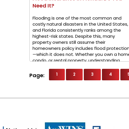
Need It?
Flooding is one of the most common and
costly natural disasters in the United States,
and Florida consistently ranks among the
highest-risk states. Despite this, many
property owners still assume their
homeowners policy includes flood protectio
—which it does not. Whether you own a hom
condo, or rental property, understanding ...
1
2
3
4
Page: