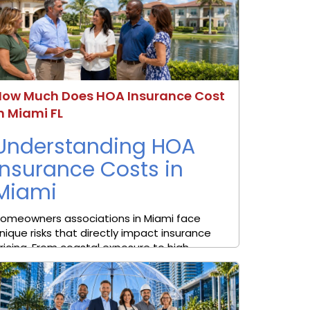
How Much Does HOA Insurance Cost
n Miami FL
Understanding HOA
Insurance Costs in
Miami
omeowners associations in Miami face
nique risks that directly impact insurance
ricing. From coastal exposure to high
roperty values, the cost of coverage can
ary significantly depending on the
ommunity. Many associations searching for
OA insurance cost in Miami FL are looking ...