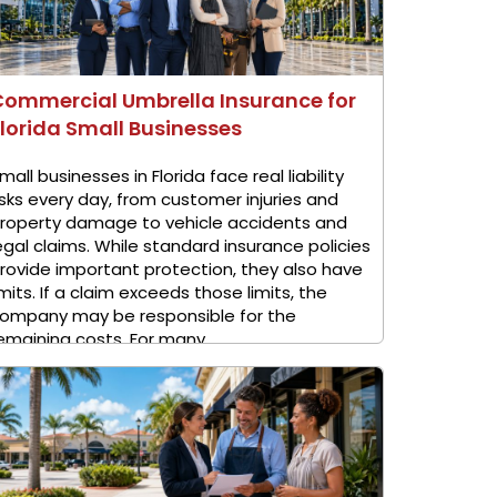
Commercial Umbrella Insurance for
lorida Small Businesses
mall businesses in Florida face real liability
isks every day, from customer injuries and
roperty damage to vehicle accidents and
egal claims. While standard insurance policies
rovide important protection, they also have
imits. If a claim exceeds those limits, the
ompany may be responsible for the
emaining costs. For many ...