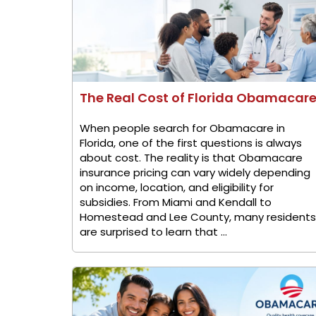
The Real Cost of Florida Obamacar
When people search for Obamacare in
Florida, one of the first questions is always
about cost. The reality is that Obamacare
insurance pricing can vary widely depending
on income, location, and eligibility for
subsidies. From Miami and Kendall to
Homestead and Lee County, many residents
are surprised to learn that ...