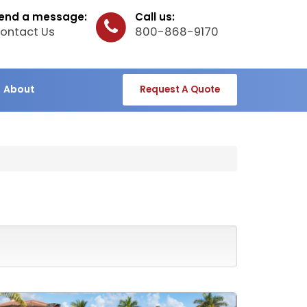
end a message:
Call us:
ontact Us
800-868-9170
About
Request A Quote