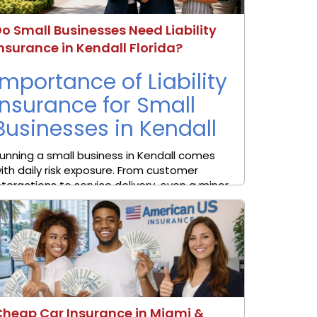
o Small Businesses Need Liability
nsurance in Kendall Florida?
Importance of Liability
Insurance for Small
Businesses in Kendall
unning a small business in Kendall comes
ith daily risk exposure. From customer
nteractions to service delivery, even a minor
ncident can lead to financial loss or legal
ction. In a busy area such as Kendall in
iami-Dade ...
Cheap Car Insurance in Miami &