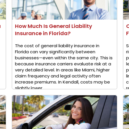
a
How Much Is General Liability
Insurance in Florida?
F
The cost of general liability insurance in
S
Florida can vary significantly between
r
businesses—even within the same city. This is
p
because insurance carriers evaluate risk at a
l
very detailed level. In areas like Miami, higher
p
claim frequency and legal activity often
l
increase premiums. In Kendall, costs may be
c
slightly lower ...
r