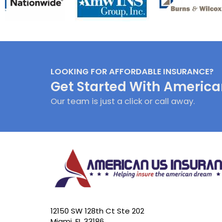
LOOKING FOR AFFORDABLE INSURANCE?
Get Started With America
Our team is just a click or call away.
12150 SW 128th Ct Ste 202
Miami, FL 33186