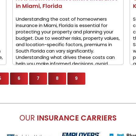
in Miami, Florida
K
Understanding the cost of homeowners
S
insurance in Miami, Florida is essential for
c
protecting your property and planning your
c
budget. Due to weather risks, property values,
t
and location-specific factors, premiums in
S
n
South Florida can vary significantly.
w
e,
Understanding what drives these costs can
p
help you make informed decisions, avoid
a
overpaying, and ensure ...
5
6
7
8
9
OUR
INSURANCE CARRIERS