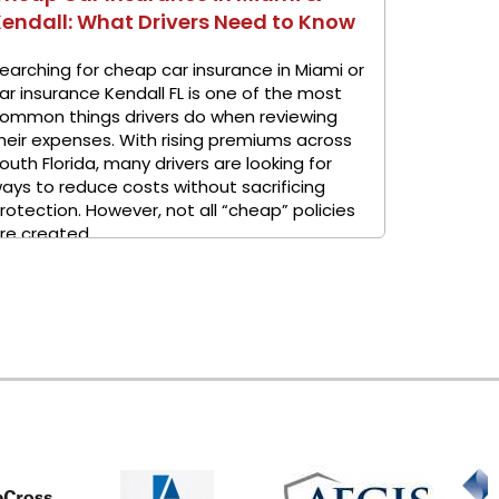
endall: What Drivers Need to Know
earching for cheap car insurance in Miami or
ar insurance Kendall FL is one of the most
ommon things drivers do when reviewing
heir expenses. With rising premiums across
outh Florida, many drivers are looking for
ays to reduce costs without sacrificing
rotection. However, not all “cheap” policies
re created ...