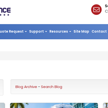
S
C
uote Request
Support
Resources
Site Map
Contact
Blog Archive
-
Search Blog