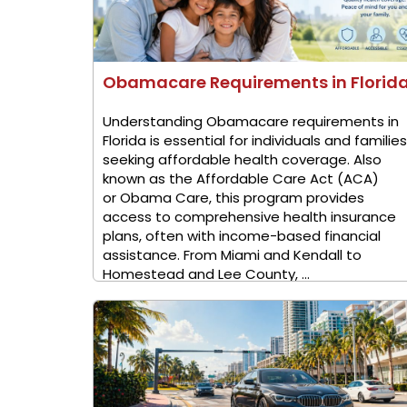
Obamacare Requirements in Florid
Understanding Obamacare requirements in
Florida is essential for individuals and families
seeking affordable health coverage. Also
known as the Affordable Care Act (ACA)
or Obama Care, this program provides
access to comprehensive health insurance
plans, often with income-based financial
assistance. From Miami and Kendall to
Homestead and Lee County, ...