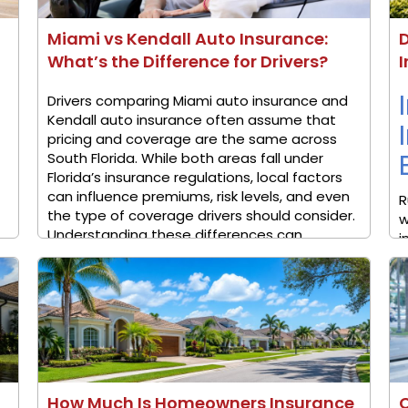
Miami vs Kendall Auto Insurance:
D
What’s the Difference for Drivers?
I
Drivers comparing Miami auto insurance and
Kendall auto insurance often assume that
pricing and coverage are the same across
South Florida. While both areas fall under
Florida’s insurance regulations, local factors
can influence premiums, risk levels, and even
R
the type of coverage drivers should consider.
w
Understanding these differences can ...
i
i
a
M
How Much Is Homeowners Insurance