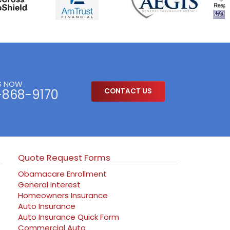
S NOW
-868-9170
CONTACT US
Quote Request Forms
Obamacare Enrollment
General Interest
Homeowners Insurance
Auto Insurance
Auto Insurance Quick Form
Commercial Auto