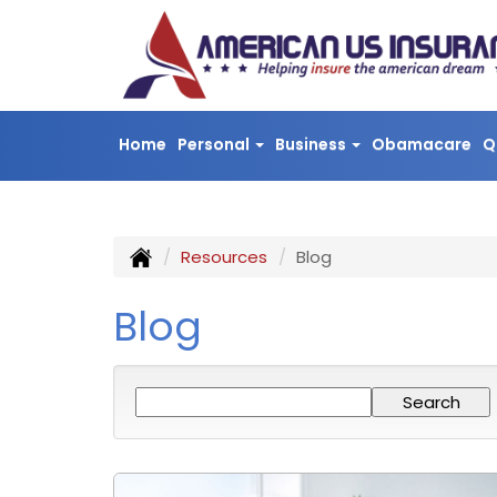
Home
Personal
Business
Obamacare
Q
Resources
Blog
Blog