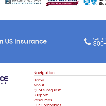
CALL U
n US Insurance
800
Navigation
Home
About
Quote Request
Support
Resources
Our Companies