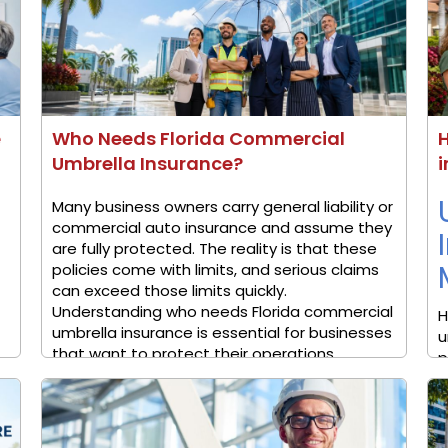
e
Who Needs Florida Commercial
Umbrella Insurance?
i
Many business owners carry general liability or
commercial auto insurance and assume they
are fully protected. The reality is that these
policies come with limits, and serious claims
can exceed those limits quickly.
Understanding who needs Florida commercial
H
umbrella insurance is essential for businesses
u
that want to protect their operations, ...
p
p
v
c
H