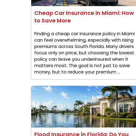
Cheap Car Insurance in Miami: How
to Save More
Finding a cheap car insurance policy in Miami
can feel overwhelming, especially with rising
premiums across South Florida. Many drivers
focus only on price, but choosing the lowest
policy can leave you underinsured when it
matters most. The goal is not just to save
money, but to reduce your premium ...
Flood Insurance in Florida: Do You