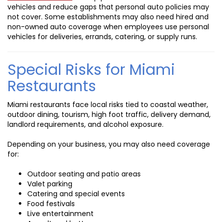
vehicles and reduce gaps that personal auto policies may
not cover. Some establishments may also need hired and
non-owned auto coverage when employees use personal
vehicles for deliveries, errands, catering, or supply runs.
Special Risks for Miami
Restaurants
Miami restaurants face local risks tied to coastal weather,
outdoor dining, tourism, high foot traffic, delivery demand,
landlord requirements, and alcohol exposure.
Depending on your business, you may also need coverage
for:
Outdoor seating and patio areas
Valet parking
Catering and special events
Food festivals
Live entertainment