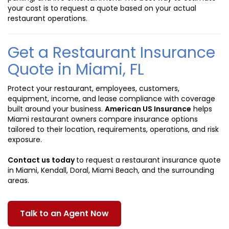
your cost is to request a quote based on your actual
restaurant operations.
Get a Restaurant Insurance
Quote in Miami, FL
Protect your restaurant, employees, customers,
equipment, income, and lease compliance with coverage
built around your business.
American US Insurance
helps
Miami restaurant owners compare insurance options
tailored to their location, requirements, operations, and risk
exposure.
Contact us today
to request a restaurant insurance quote
in Miami, Kendall, Doral, Miami Beach, and the surrounding
areas.
Talk to an Agent Now