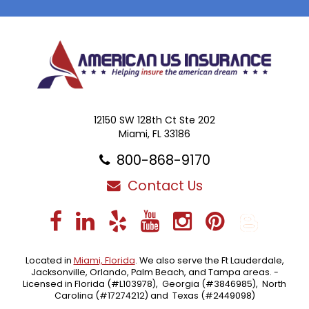
12150 SW 128th Ct Ste 202
Miami, FL 33186
800-868-9170
Contact Us
Facebook
LinkedIn
Yelp
YouTube
Instagra
Pintere
Blo
Located in
Miami, Florida
. We also serve the Ft Lauderdale,
Jacksonville, Orlando, Palm Beach, and Tampa areas. -
Licensed in Florida (#L103978), Georgia (#3846985), North
Carolina (#17274212) and Texas (#2449098)