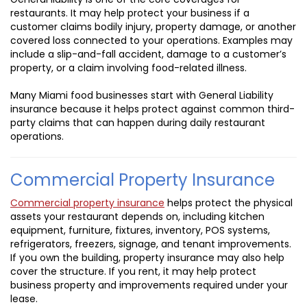
restaurants. It may help protect your business if a
customer claims bodily injury, property damage, or another
covered loss connected to your operations. Examples may
include a slip-and-fall accident, damage to a customer’s
property, or a claim involving food-related illness.
Many Miami food businesses start with General Liability
insurance because it helps protect against common third-
party claims that can happen during daily restaurant
operations.
Commercial Property Insurance
Commercial property insurance
helps protect the physical
assets your restaurant depends on, including kitchen
equipment, furniture, fixtures, inventory, POS systems,
refrigerators, freezers, signage, and tenant improvements.
If you own the building, property insurance may also help
cover the structure. If you rent, it may help protect
business property and improvements required under your
lease.