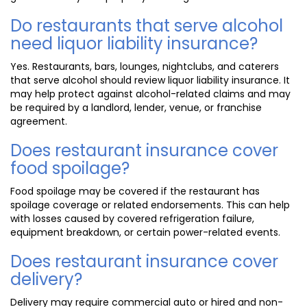
Do restaurants that serve alcohol
need liquor liability insurance?
Yes. Restaurants, bars, lounges, nightclubs, and caterers
that serve alcohol should review liquor liability insurance. It
may help protect against alcohol-related claims and may
be required by a landlord, lender, venue, or franchise
agreement.
Does restaurant insurance cover
food spoilage?
Food spoilage may be covered if the restaurant has
spoilage coverage or related endorsements. This can help
with losses caused by covered refrigeration failure,
equipment breakdown, or certain power-related events.
Does restaurant insurance cover
delivery?
Delivery may require commercial auto or hired and non-