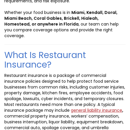
requirements, and risk exposure.
Whether your food business is in
Miami, Kendall, Doral,
Miami Beach, Coral Gables, Brickell, Hialeah,
Homestead, or anywhere in Florida
, our team can help
you compare coverage options and provide the right
coverage.
What Is Restaurant
Insurance?
Restaurant insurance is a package of commercial
insurance policies designed to help protect food service
businesses from common risks, including customer injuries,
property damage, kitchen fires, employee accidents, food
spoilage, lawsuits, cyber incidents, and temporary closures.
Most restaurants need more than one policy. A typical
insurance package may include
general liability insurance
,
commercial property insurance, workers’ compensation,
business interruption, liquor liability, equipment breakdown,
commercial auto, spoilage coverage, and umbrella