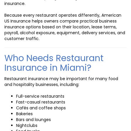
insurance.
Because every restaurant operates differently, American
US Insurance helps owners compare practical business
insurance options based on their location, lease terms,
payroll, alcohol exposure, equipment, delivery services, and
customer traffic.
Who Needs Restaurant
Insurance in Miami?
Restaurant insurance may be important for many food
and hospitality businesses, including:
Full-service restaurants
Fast-casual restaurants
Cafés and coffee shops
Bakeries
Bars and lounges
Nightclubs