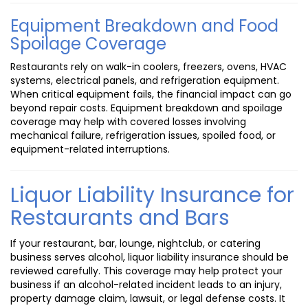
Equipment Breakdown and Food
Spoilage Coverage
Restaurants rely on walk-in coolers, freezers, ovens, HVAC
systems, electrical panels, and refrigeration equipment.
When critical equipment fails, the financial impact can go
beyond repair costs. Equipment breakdown and spoilage
coverage may help with covered losses involving
mechanical failure, refrigeration issues, spoiled food, or
equipment-related interruptions.
Liquor Liability Insurance for
Restaurants and Bars
If your restaurant, bar, lounge, nightclub, or catering
business serves alcohol, liquor liability insurance should be
reviewed carefully. This coverage may help protect your
business if an alcohol-related incident leads to an injury,
property damage claim, lawsuit, or legal defense costs. It