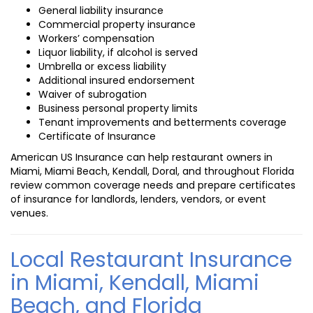
General liability insurance
Commercial property insurance
Workers’ compensation
Liquor liability, if alcohol is served
Umbrella or excess liability
Additional insured endorsement
Waiver of subrogation
Business personal property limits
Tenant improvements and betterments coverage
Certificate of Insurance
American US Insurance can help restaurant owners in
Miami, Miami Beach, Kendall, Doral, and throughout Florida
review common coverage needs and prepare certificates
of insurance for landlords, lenders, vendors, or event
venues.
Local Restaurant Insurance
in Miami, Kendall, Miami
Beach, and Florida