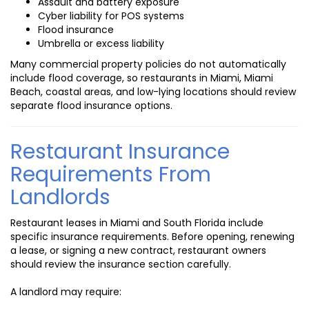
Assault and battery exposure
Cyber liability for POS systems
Flood insurance
Umbrella or excess liability
Many commercial property policies do not automatically
include flood coverage, so restaurants in Miami, Miami
Beach, coastal areas, and low-lying locations should review
separate flood insurance options.
Restaurant Insurance
Requirements From
Landlords
Restaurant leases in Miami and South Florida include
specific insurance requirements. Before opening, renewing
a lease, or signing a new contract, restaurant owners
should review the insurance section carefully.
A landlord may require: