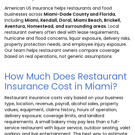
American US Insurance helps restaurants and food
businesses across
Miami-Dade County and Florida
,
including
Miami, Kendall, Doral, Miami Beach, Brickell,
Aventura, Homestead, and surrounding areas
. Local
restaurant owners often deal with lease requirements,
hurricane and flood concerns, liquor exposure, delivery risks,
property protection needs, and employee injury exposure.
Our team helps restaurant owners compare coverage
based on real operations, not generic assumptions.
How Much Does Restaurant
Insurance Cost in Miami?
Restaurant insurance costs vary based on your business
type, location, revenue, payroll, alcohol sales, property
values, equipment, claims history, hours of operation,
delivery exposure, coverage limits, and landlord
requirements. A small bakery may pay less than a full-
service restaurant with liquor service, outdoor seating, valet
parking, and live entertainment. The best way to estimate