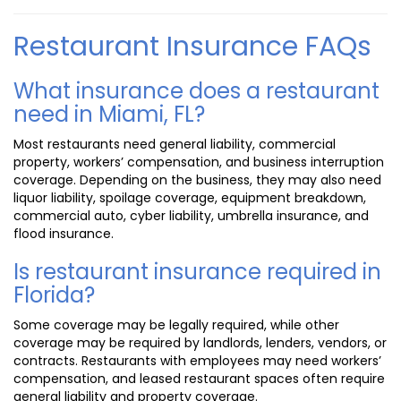
Restaurant Insurance FAQs
What insurance does a restaurant
need in Miami, FL?
Most restaurants need general liability, commercial
property, workers’ compensation, and business interruption
coverage. Depending on the business, they may also need
liquor liability, spoilage coverage, equipment breakdown,
commercial auto, cyber liability, umbrella insurance, and
flood insurance.
Is restaurant insurance required in
Florida?
Some coverage may be legally required, while other
coverage may be required by landlords, lenders, vendors, or
contracts. Restaurants with employees may need workers’
compensation, and leased restaurant spaces often require
general liability and property coverage.