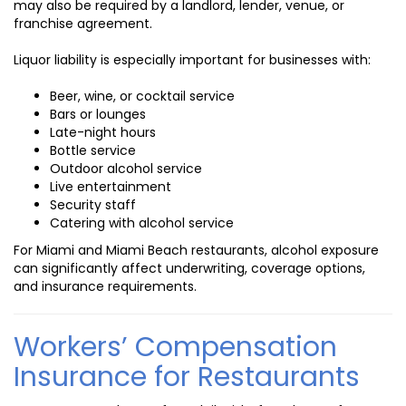
may also be required by a landlord, lender, venue, or
franchise agreement.
Liquor liability is especially important for businesses with:
Beer, wine, or cocktail service
Bars or lounges
Late-night hours
Bottle service
Outdoor alcohol service
Live entertainment
Security staff
Catering with alcohol service
For Miami and Miami Beach restaurants, alcohol exposure
can significantly affect underwriting, coverage options,
and insurance requirements.
Workers’ Compensation
Insurance for Restaurants