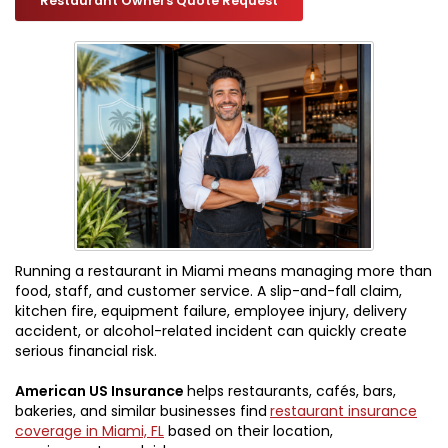
Restaurant Owners Quote Request
Running a restaurant in Miami means managing more than
food, staff, and customer service. A slip-and-fall claim,
kitchen fire, equipment failure, employee injury, delivery
accident, or alcohol-related incident can quickly create
serious financial risk.
American US Insurance
helps restaurants, cafés, bars,
bakeries, and similar businesses find
restaurant insurance
coverage in Miami, FL
based on their location,