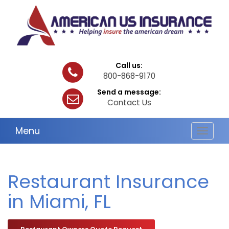
Call us:
800-868-9170
Send a message:
Contact Us
Menu
Toggle
navigat
Restaurant Insurance
in Miami, FL