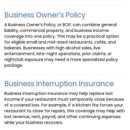
Business Owner’s Policy
A Business Owner’s Policy, or BOP, can combine general
liability, commercial property, and business income
coverage into one policy. This may be a practical option
for eligible small and mid-sized restaurants, cafés, and
bakeries. Businesses with high alcohol sales, live
entertainment, late-night operations, prior claims, or
nightclub exposure may need a more specialized policy
package.
Business Interruption Insurance
Business interruption insurance may help replace lost
income if your restaurant must temporarily close because
of a covered loss. For example, if a kitchen fire forces your
restaurant to close for repairs, this coverage may help with
lost revenue, rent, payroll, and other continuing expenses
while your business recovers.