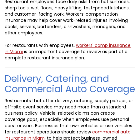
Restaurant employees face daily risks from hot surfaces,
sharp tools, wet floors, heavy lifting, fast-paced kitchens,
and customer-facing work. Workers’ compensation
insurance may help cover work-related injuries involving
cooks, servers, bartenders, dishwashers, managers, and
other employees.
For restaurants with employees,
workers' comp insurance
in Miami
is an important coverage to review as part of a
complete restaurant insurance plan.
Delivery, Catering, and
Commercial Auto Coverage
Restaurants that offer delivery, catering, supply pickups, or
off-site event service may need more than a standard
business policy. Vehicle-related claims can create
coverage gaps, especially when employees use personal
cars for work. Businesses that own vehicles or use vehicles
for restaurant operations should review
commercial auto
insurance in Miami
to help protect business-owned