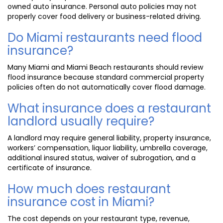
owned auto insurance. Personal auto policies may not
properly cover food delivery or business-related driving.
Do Miami restaurants need flood
insurance?
Many Miami and Miami Beach restaurants should review
flood insurance because standard commercial property
policies often do not automatically cover flood damage.
What insurance does a restaurant
landlord usually require?
A landlord may require general liability, property insurance,
workers’ compensation, liquor liability, umbrella coverage,
additional insured status, waiver of subrogation, and a
certificate of insurance.
How much does restaurant
insurance cost in Miami?
The cost depends on your restaurant type, revenue,