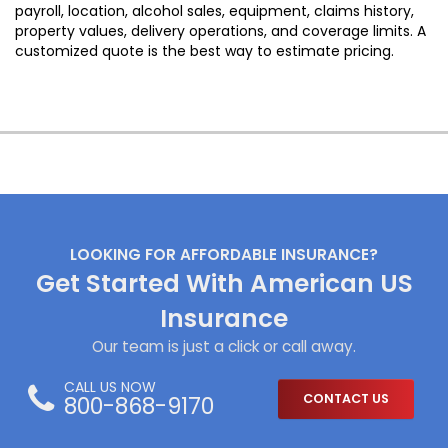
payroll, location, alcohol sales, equipment, claims history,
property values, delivery operations, and coverage limits. A
customized quote is the best way to estimate pricing.
LOOKING FOR AFFORDABLE INSURANCE?
Get Started With American US
Insurance
Our team is just a click or call away.
CALL US NOW
800-868-9170
CONTACT US