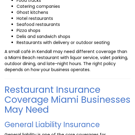
Food trucks
Catering companies
Ghost kitchens
Hotel restaurants
Seafood restaurants
Pizza shops
Delis and sandwich shops
Restaurants with delivery or outdoor seating
A small café in Kendall may need different coverage than
a Miami Beach restaurant with liquor service, valet parking,
outdoor dining, and late-night hours. The right policy
depends on how your business operates.
Restaurant Insurance
Coverage Miami Businesses
May Need
General Liability Insurance
General liability is one of the core coverages for