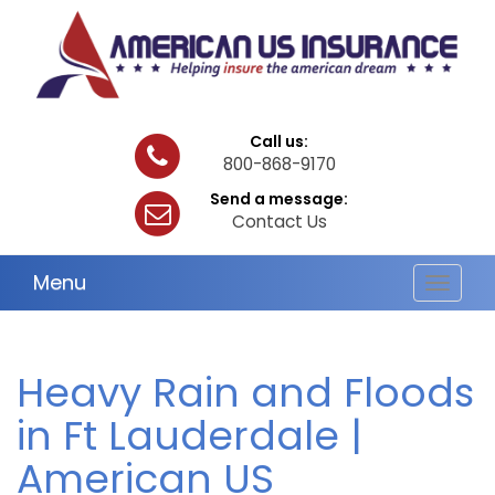
Call us:
800-868-9170
Send a message:
Contact Us
Menu
Toggle
navigat
Heavy Rain and Floods
in Ft Lauderdale |
American US