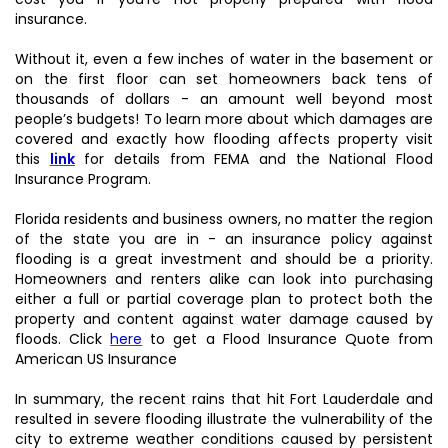
insurance.
Without it, even a few inches of water in the basement or
on the first floor can set homeowners back tens of
thousands of dollars - an amount well beyond most
people’s budgets! To learn more about which damages are
covered and exactly how flooding affects property visit
this
link
for details from FEMA and the National Flood
Insurance Program.
Florida residents and business owners, no matter the region
of the state you are in - an insurance policy against
flooding is a great investment and should be a priority.
Homeowners and renters alike can look into purchasing
either a full or partial coverage plan to protect both the
property and content against water damage caused by
floods. Click
here
to get a Flood Insurance Quote from
American US Insurance
In summary, the recent rains that hit Fort Lauderdale and
resulted in severe flooding illustrate the vulnerability of the
city to extreme weather conditions caused by persistent