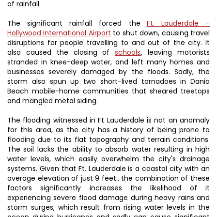
of rainfall.
The significant rainfall forced the
Ft. Lauderdale –
Hollywood International Airport
to shut down, causing travel
disruptions for people travelling to and out of the city. It
also caused the closing of
schools
,
leaving motorists
stranded in knee-deep water, and left many homes and
businesses severely damaged by the floods. Sadly, the
storm also spun up two short-lived tornadoes in Dania
Beach mobile-home communities that sheared treetops
and mangled metal siding.
The flooding witnessed in Ft Lauderdale is not an anomaly
for this area, as the city has a history of being prone to
flooding due to its flat topography and terrain conditions.
The soil lacks the ability to absorb water resulting in high
water levels, which easily overwhelm the city's drainage
systems. Given that Ft. Lauderdale is a coastal city with an
average elevation of just 9 feet., the combination of these
factors significantly increases the likelihood of it
experiencing severe flood damage during heavy rains and
storm surges, which result from rising water levels in the
ocean during hurricanes and sadly can cause significant