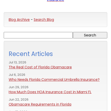
Blog Archive
-
Search Blog
Recent Articles
Jul 13, 2026
The Real Cost of Florida Obamacare
Jul 6, 2026
Who Needs Florida Commercial Umbrella Insurance?
Jun 29, 2026
How Much Does HOA Insurance Cost in Miami FL
Jun 22, 2026
Obamacare Requirements in Florida