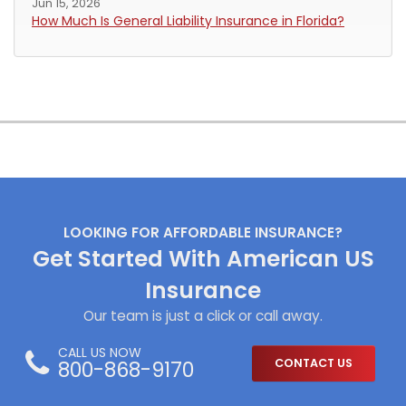
Jun 15, 2026
How Much Is General Liability Insurance in Florida?
LOOKING FOR AFFORDABLE INSURANCE?
Get Started With American US
Insurance
Our team is just a click or call away.
CALL US NOW
800-868-9170
CONTACT US