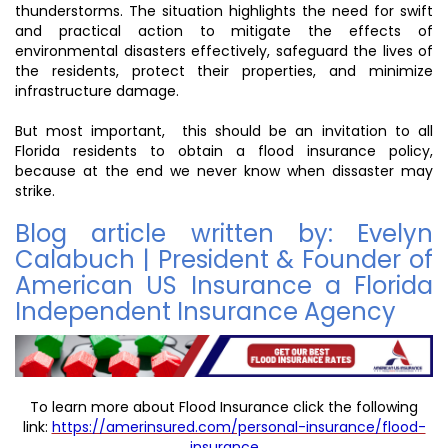
thunderstorms. The situation highlights the need for swift
and practical action to mitigate the effects of
environmental disasters effectively, safeguard the lives of
the residents, protect their properties, and minimize
infrastructure damage.
But most important, this should be an invitation to all
Florida residents to obtain a flood insurance policy,
because at the end we never know when dissaster may
strike.
Blog article written by: Evelyn
Calabuch | President & Founder of
American US Insurance a Florida
Independent Insurance Agency
To learn more about Flood Insurance click the following
link:
https://amerinsured.com/personal-insurance/flood-
insurance