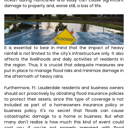
damage to property and, worse still, a loss of life.
It is essential to bear in mind that the impact of heavy
rainfall is not limited to the city's infrastructure only. It also
affects the livelihoods and daily activities of residents in
the region. Thus, it is crucial that adequate measures are
put in place to manage flood risks and minimize damage in
the aftermath of heavy rains.
Furthermore, Ft. Lauderdale residents and business owners
should act proactively by obtaining flood insurance policies
to protect their assets, since this type of coverage is not
included as part of a homeowners insurance policy or
business policy. It's no secret that floods can cause
catastrophic damage to a home or business. But what
many don't realize is how much this kind of event could
cost you if you're not properly prepared with flood