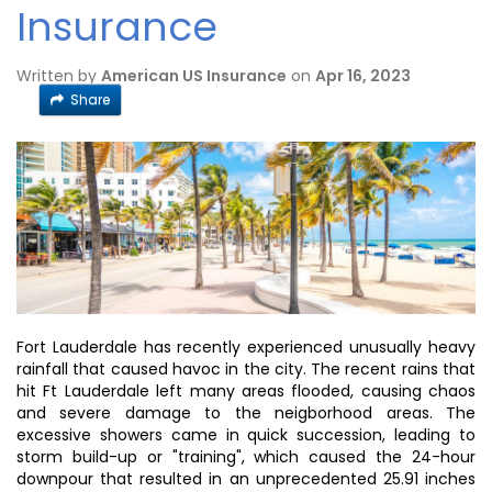
Insurance
Written by
American US Insurance
on
Apr 16, 2023
Share
Fort Lauderdale has recently experienced unusually heavy
rainfall that caused havoc in the city. The recent rains that
hit Ft Lauderdale left many areas flooded, causing chaos
and severe damage to the neigborhood areas. The
excessive showers came in quick succession, leading to
storm build-up or "training", which caused the 24-hour
downpour that resulted in an unprecedented 25.91 inches