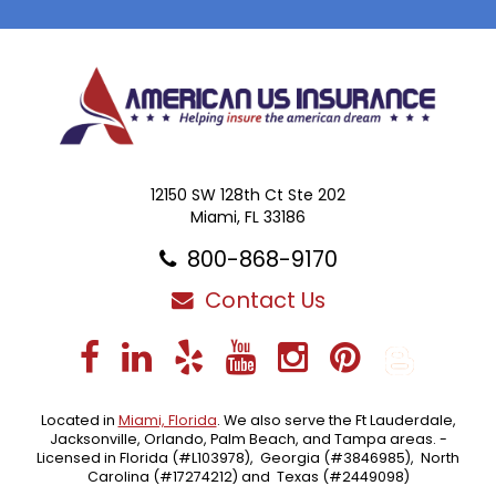
12150 SW 128th Ct Ste 202
Miami, FL 33186
800-868-9170
Contact Us
Facebook
LinkedIn
Yelp
YouTube
Instagra
Pintere
Blo
Located in
Miami, Florida
. We also serve the Ft Lauderdale,
Jacksonville, Orlando, Palm Beach, and Tampa areas. -
Licensed in Florida (#L103978), Georgia (#3846985), North
Carolina (#17274212) and Texas (#2449098)