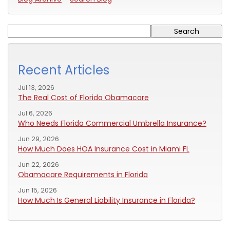
Recent Articles
Jul 13, 2026
The Real Cost of Florida Obamacare
Jul 6, 2026
Who Needs Florida Commercial Umbrella Insurance?
Jun 29, 2026
How Much Does HOA Insurance Cost in Miami FL
Jun 22, 2026
Obamacare Requirements in Florida
Jun 15, 2026
How Much Is General Liability Insurance in Florida?