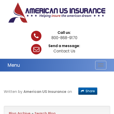
Call us:
800-868-9170
Send a message:
Contact Us
Menu
Toggle
navigat
Share
Written by
American US Insurance
on
Blog Archive
-
Search Blog