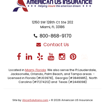
12150 SW 128th Ct Ste 202
Miami, FL 33186
800-868-9170
Contact Us
Facebook
LinkedIn
Yelp
YouTube
Instagra
Pintere
Blo
Located in
Miami, Florida
. We also serve the Ft Lauderdale,
Jacksonville, Orlando, Palm Beach, and Tampa areas. -
Licensed in Florida (#L103978), Georgia (#3846985), North
Carolina (#17274212) and Texas (#2449098)
Site by:
AlicorSolutions.com
• © 2026 American US Insurance