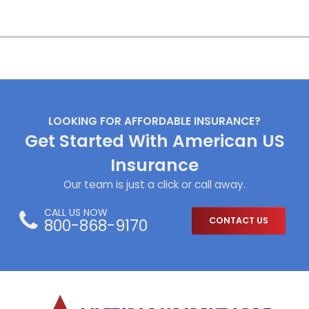
LOOKING FOR AFFORDABLE INSURANCE?
Get Started With American US
Insurance
Our team is just a click or call away.
CALL US NOW
800-868-9170
CONTACT US